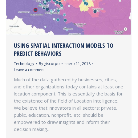
USING SPATIAL INTERACTION MODELS TO
PREDICT BEHAVIORS
Technology
By
giscorpo
enero 11, 2018
Leave a comment
Much of the data gathered by businesses, cities,
and other organizations today contains at least one
location component. This is essentially the basis for
the existence of the field of Location Intelligence.
We believe that innovators in all sectors; private,
public, education, nonprofit, etc, should be
empowered to draw insights and inform their
decision making…