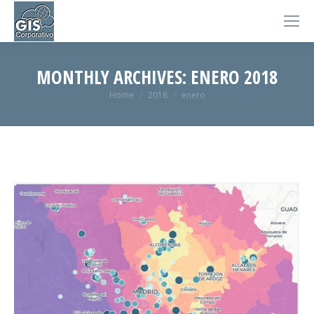
MONTHLY ARCHIVES:
ENERO 2018
You are here:
Home
2018
enero